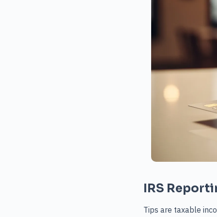
IRS Report
Tips are taxable inc