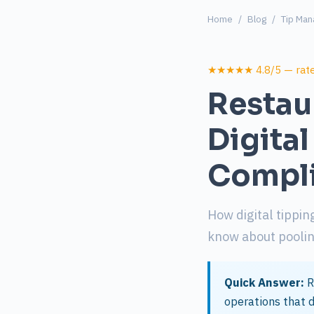
Home
/
Blog
/
Tip Ma
★★★★★ 4.8/5 — rated
Restau
Digital
Compl
How digital tippi
know about poolin
Quick Answer:
R
operations that di