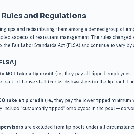
: Rules and Regulations
ting tips and redistributing them among a defined group of em
plex aspects of restaurant management. The rules changed si
he Fair Labor Standards Act (FLSA) and continue to vary by 
(FLSA)
o NOT take a tip credit
(i.e., they pay all tipped employees
 back-of-house staff (cooks, dishwashers) in the tip pool. Th
O take a tip credit
(i.e., they pay the lower tipped minimum
ly include "customarily tipped" employees in the pool — server
upervisors
are excluded from tip pools under all circumstance