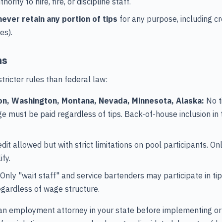
rity to hire, fire, or discipline staff.
ver retain any portion of tips
for any purpose, including cr
es).
ns
tricter rules than federal law:
gon, Washington, Montana, Nevada, Minnesota, Alaska:
No ti
 must be paid regardless of tips. Back-of-house inclusion in t
dit allowed but with strict limitations on pool participants. Onl
ify.
Only "wait staff" and service bartenders may participate in ti
egardless of wage structure.
an employment attorney in your state before implementing or 