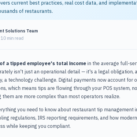
vers current best practices, real cost data, and implementa
ousands of restaurants.
t Solutions Team
 10 min read
of a tipped employee's total income
in the average full-ser
ely isn't just an operational detail — it's a legal obligation, a
gly, a technology challenge. Digital payments now account for 
ons, which means tips are flowing through your POS system, no
ng them are more complex than most operators realize.
erything you need to know about restaurant tip management in
 pooling regulations, IRS reporting requirements, and how mode
ss while keeping you compliant.