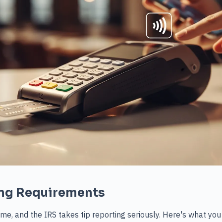
ing Requirements
ome, and the IRS takes tip reporting seriously. Here's what yo