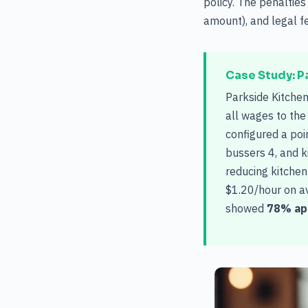
policy. The penaltie
amount), and legal f
Case Study: Pa
Parkside Kitchen 
all wages to the
configured a poi
bussers 4, and k
reducing kitche
$1.20/hour on a
showed
78% ap