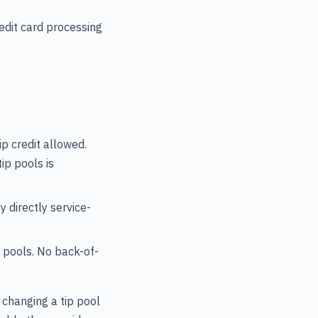
edit card processing
p credit allowed.
ip pools is
y directly service-
p pools. No back-of-
changing a tip pool