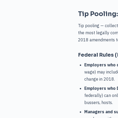
Tip Pooling
Tip pooling — collec
the most legally com
2018 amendments to t
Federal Rules 
Employers who d
wage) may include
change in 2018.
Employers who D
federally) can on
bussers, hosts.
Managers and s