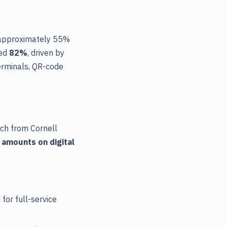
0, approximately 55%
hed
82%
, driven by
terminals, QR-code
rch from Cornell
 amounts on digital
or full-service