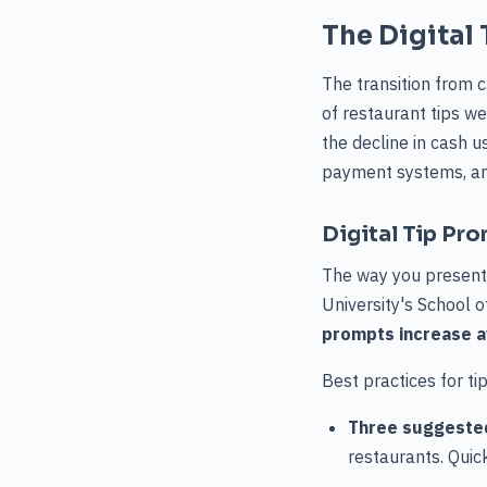
The Digital
The transition from c
of restaurant tips we
the decline in cash 
payment systems, and
Digital Tip Pr
The way you present 
University's School 
prompts increase 
Best practices for ti
Three suggeste
restaurants. Quic