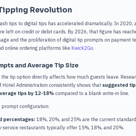
 Tipping Revolution
ash tips to digital tips has accelerated dramatically. In 202
re left on credit or debit cards. By 2026, that figure has reac
usage and the proliferation of digital tip prompts on payment 
 online ordering platforms like
Kwick2Go
.
ompts and Average Tip Size
the tip option directly affects how much guests leave. Resea
of Hotel Administration consistently shows that
suggested tip
average tips by 12-18%
compared to a blank write-in line.
p prompt configuration:
d percentages:
18%, 20%, and 25% are the current standard f
k-service restaurants typically offer 15%, 18%, and 20%.