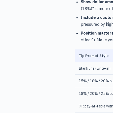
Show dollar amo
(18%)" is more e
Include a custo
pressured by high
Position matters
effect"). Make yo
Tip Prompt Style
Blank line (write-in)
15% / 18% / 20% b
18% / 20% / 25% b
QR pay-at-table wi