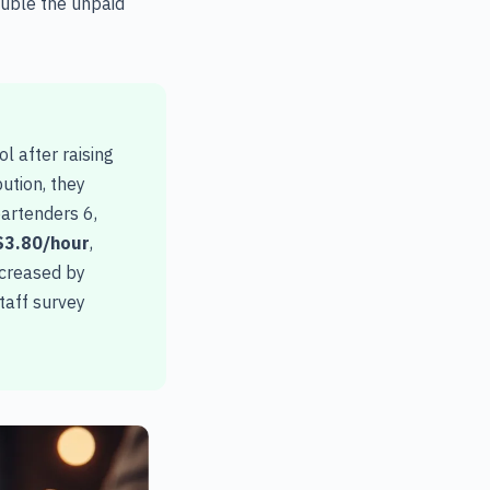
ouble the unpaid
l after raising
ution, they
bartenders 6,
$3.80/hour
,
ecreased by
taff survey