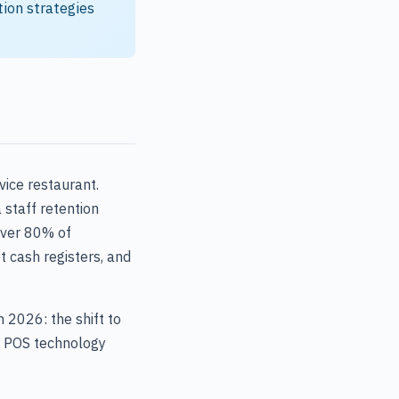
tion strategies
vice restaurant.
 staff retention
over 80% of
t cash registers, and
 2026: the shift to
rn POS technology