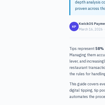
depth analysis co
proven across th
KwickOS Paymen
KP
March 16, 2026 ·
Tips represent
58% 
Managing them accurat
lever, and increasin
restaurant transacti
the rules for handli
This guide covers ev
digital tipping, tip
automates the proce