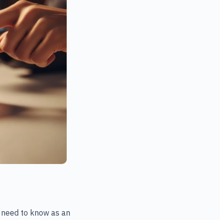
u need to know as an