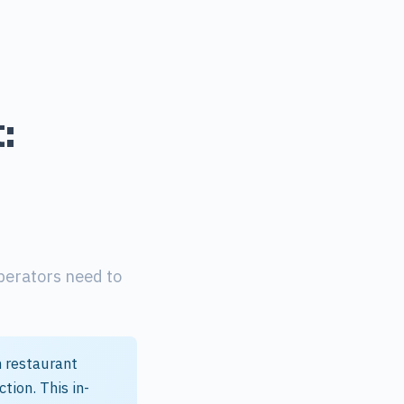
:
perators need to
 restaurant
tion. This in-