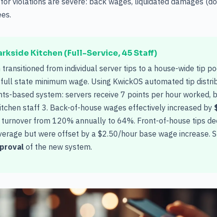
s for violations are severe: back wages, liquidated damages (d
ees.
rkside Kitchen (Full-Service, 45 Staff)
transitioned from individual server tips to a house-wide tip poo
 full state minimum wage. Using KwickOS automated tip distrib
nts-based system: servers receive 7 points per hour worked, 
itchen staff 3. Back-of-house wages effectively increased by
n turnover from 120% annually to 64%. Front-of-house tips d
verage but were offset by a $2.50/hour base wage increase. S
proval
of the new system.