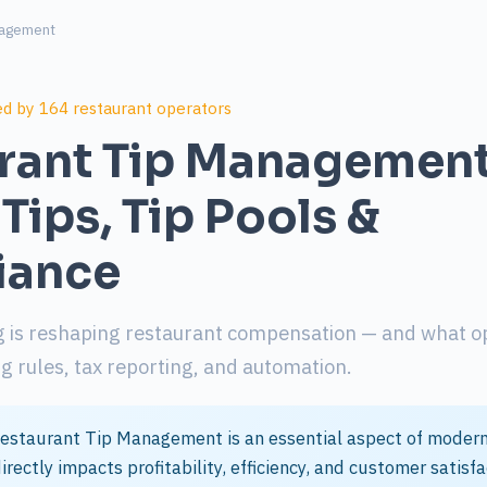
nagement
 by 164 restaurant operators
rant Tip Management
 Tips, Tip Pools &
iance
ng is reshaping restaurant compensation — and what o
g rules, tax reporting, and automation.
estaurant Tip Management is an essential aspect of modern
rectly impacts profitability, efficiency, and customer satisfac