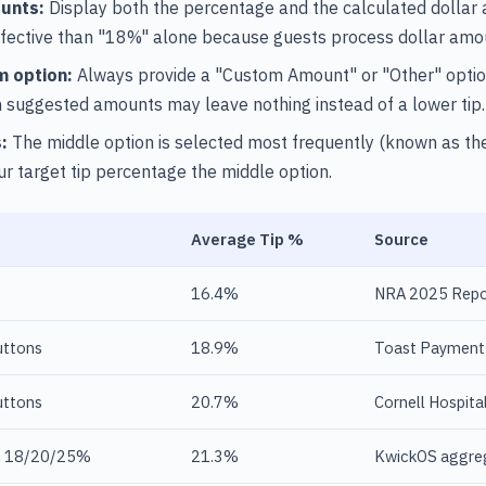
unts:
Display both the percentage and the calculated dollar
ffective than "18%" alone because guests process dollar amou
m option:
Always provide a "Custom Amount" or "Other" optio
 suggested amounts may leave nothing instead of a lower tip.
:
The middle option is selected most frequently (known as th
ur target tip percentage the middle option.
Average Tip %
Source
16.4%
NRA 2025 Repo
uttons
18.9%
Toast Payment
uttons
20.7%
Cornell Hospita
th 18/20/25%
21.3%
KwickOS aggre