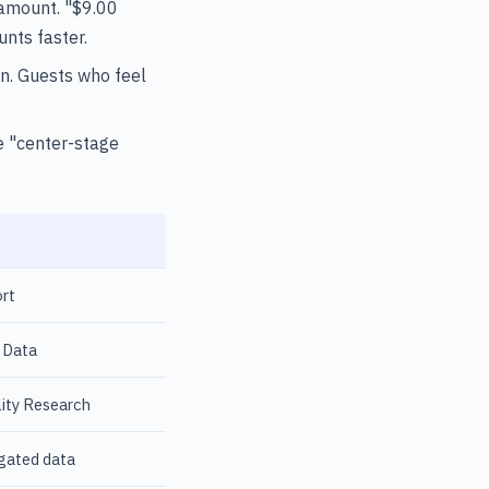
 amount. "$9.00
nts faster.
n. Guests who feel
e "center-stage
rt
 Data
lity Research
gated data