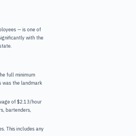
ployees — is one of
gnificantly with the
state.
 the full minimum
is was the landmark
 wage of $2.13/hour
s, bartenders,
s. This includes any