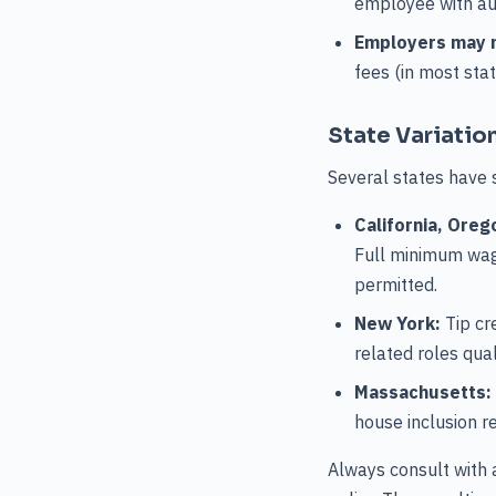
employee with autho
Employers may ne
fees (in most stat
State Variatio
Several states have s
California, Ore
Full minimum wage
permitted.
New York:
Tip cre
related roles qual
Massachusetts:
house inclusion r
Always consult with 