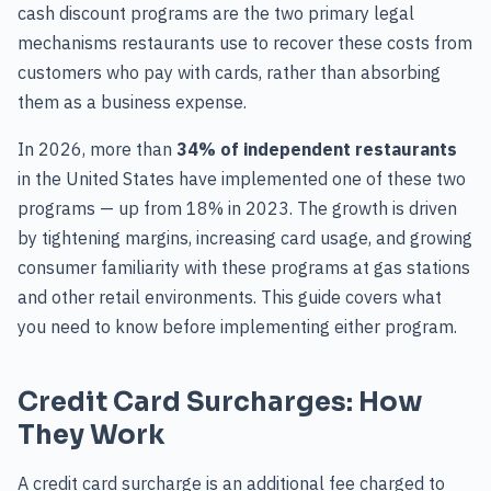
cash discount programs are the two primary legal
mechanisms restaurants use to recover these costs from
customers who pay with cards, rather than absorbing
them as a business expense.
In 2026, more than
34% of independent restaurants
in the United States have implemented one of these two
programs — up from 18% in 2023. The growth is driven
by tightening margins, increasing card usage, and growing
consumer familiarity with these programs at gas stations
and other retail environments. This guide covers what
you need to know before implementing either program.
Credit Card Surcharges: How
They Work
A credit card surcharge is an additional fee charged to