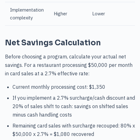
Implementation
Higher
Lower
complexity
Net Savings Calculation
Before choosing a program, calculate your actual net
savings. For a restaurant processing $50,000 per month
in card sales at a 2.7% effective rate:
Current monthly processing cost: $1,350
If you implement a 2.7% surcharge/cash discount and
20% of sales shift to cash: savings on shifted sales
minus cash handling costs
Remaining card sales with surcharge recouped: 80% x
$50,000 x 2.7% = $1,080 recovered