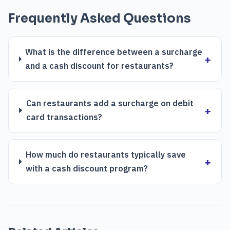
Frequently Asked Questions
What is the difference between a surcharge
and a cash discount for restaurants?
Can restaurants add a surcharge on debit
card transactions?
How much do restaurants typically save
with a cash discount program?