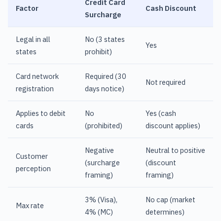
Credit Card
Factor
Cash Discount
Surcharge
Legal in all
No (3 states
Yes
states
prohibit)
Card network
Required (30
Not required
registration
days notice)
Applies to debit
No
Yes (cash
cards
(prohibited)
discount applies)
Negative
Neutral to positive
Customer
(surcharge
(discount
perception
framing)
framing)
3% (Visa),
No cap (market
Max rate
4% (MC)
determines)