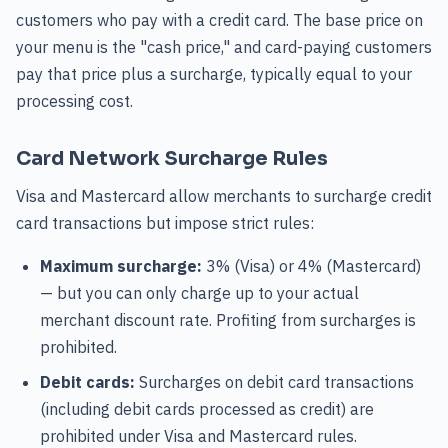
customers who pay with a credit card. The base price on
your menu is the "cash price," and card-paying customers
pay that price plus a surcharge, typically equal to your
processing cost.
Card Network Surcharge Rules
Visa and Mastercard allow merchants to surcharge credit
card transactions but impose strict rules:
Maximum surcharge:
3% (Visa) or 4% (Mastercard)
— but you can only charge up to your actual
merchant discount rate. Profiting from surcharges is
prohibited.
Debit cards:
Surcharges on debit card transactions
(including debit cards processed as credit) are
prohibited under Visa and Mastercard rules.