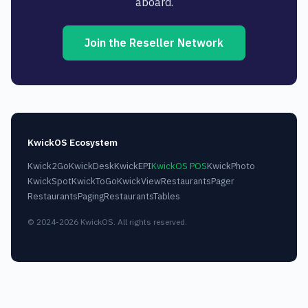
aboard.
Join the Reseller Network
KwickOS Ecosystem
Kwick2Go
KwickDesk
KwickEPI
KwickOS POS
KwickPhoto
KwickSpot
KwickToGo
KwickView
RestaurantsPager
RestaurantsPaging
RestaurantsTables
© 2024-2026 KwickOS. All rights reserved.