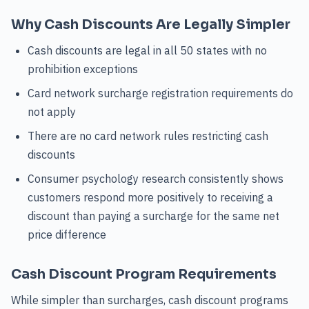
Why Cash Discounts Are Legally Simpler
Cash discounts are legal in all 50 states with no
prohibition exceptions
Card network surcharge registration requirements do
not apply
There are no card network rules restricting cash
discounts
Consumer psychology research consistently shows
customers respond more positively to receiving a
discount than paying a surcharge for the same net
price difference
Cash Discount Program Requirements
While simpler than surcharges, cash discount programs