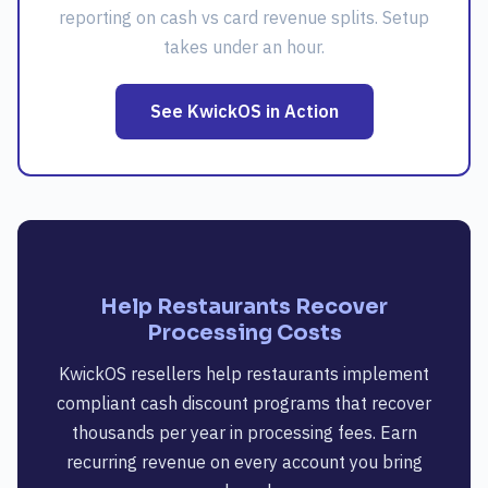
reporting on cash vs card revenue splits. Setup
takes under an hour.
See KwickOS in Action
Help Restaurants Recover
Processing Costs
KwickOS resellers help restaurants implement
compliant cash discount programs that recover
thousands per year in processing fees. Earn
recurring revenue on every account you bring