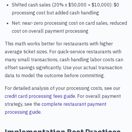
Shifted cash sales (20% x $50,000 = $10,000): $0
processing cost but added cash handling
Net: near-zero processing cost on card sales, reduced
cost on overall payment processing
This math works better for restaurants with higher
average ticket sizes. For quick-service restaurants with
many small transactions, cash handling labor costs can
offset savings significantly. Use your actual transaction
data to model the outcome before committing.
For detailed analysis of your processing costs, see our
credit card processing fees guide
. For overall payment
strategy, see the
complete restaurant payment
processing guide
.