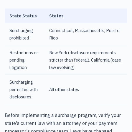
State Status
States
Surcharging
Connecticut, Massachusetts, Puerto
prohibited
Rico
Restrictions or
New York (disclosure requirements
pending
stricter than federal), California (case
litigation
law evolving)
Surcharging
permitted with
All other states
disclosures
Before implementing a surcharge program, verify your
state's current law with an attorney or your payment
processor's compliance team. Laws have changed