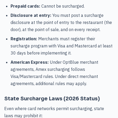
Prepaid cards:
Cannot be surcharged.
Disclosure at entry:
You must post a surcharge
disclosure at the point of entry to the restaurant (the
door), at the point of sale, and on every receipt.
Registration:
Merchants must register their
surcharge program with Visa and Mastercard at least
30 days before implementing it.
American Express:
Under OptBlue merchant
agreements, Amex surcharging follows
Visa/Mastercard rules. Under direct merchant
agreements, additional rules may apply.
State Surcharge Laws (2026 Status)
Even where card networks permit surcharging, state
laws may prohibit it: