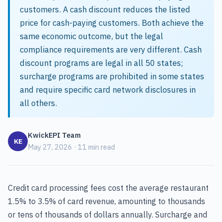
customers. A cash discount reduces the listed
price for cash-paying customers. Both achieve the
same economic outcome, but the legal
compliance requirements are very different. Cash
discount programs are legal in all 50 states;
surcharge programs are prohibited in some states
and require specific card network disclosures in
all others.
KwickEPI Team
KE
May 27, 2026 · 11 min read
Credit card processing fees cost the average restaurant
1.5% to 3.5% of card revenue, amounting to thousands
or tens of thousands of dollars annually. Surcharge and