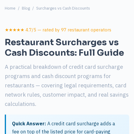
Home
/
Blog
/
Surcharges vs Cash Discounts
★★★★★ 4.7/5 — rated by 97 restaurant operators
Restaurant Surcharges vs
Cash Discounts: Full Guide
A practical breakdown of credit card surcharge
programs and cash discount programs for
restaurants — covering legal requirements, card
network rules, customer impact, and real savings
calculations.
Quick Answer:
A credit card surcharge adds a
fee on top of the listed price for card-paying