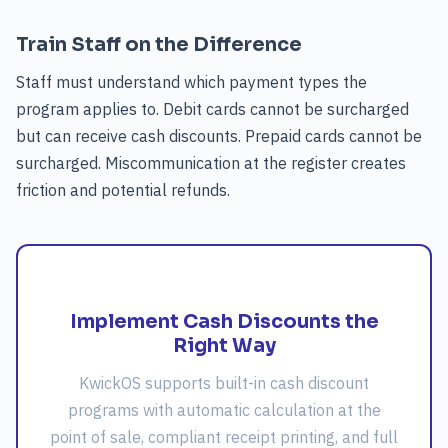
Train Staff on the Difference
Staff must understand which payment types the
program applies to. Debit cards cannot be surcharged
but can receive cash discounts. Prepaid cards cannot be
surcharged. Miscommunication at the register creates
friction and potential refunds.
Implement Cash Discounts the
Right Way
KwickOS supports built-in cash discount
programs with automatic calculation at the
point of sale, compliant receipt printing, and full