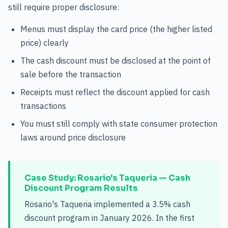
still require proper disclosure:
Menus must display the card price (the higher listed
price) clearly
The cash discount must be disclosed at the point of
sale before the transaction
Receipts must reflect the discount applied for cash
transactions
You must still comply with state consumer protection
laws around price disclosure
Case Study: Rosario's Taqueria — Cash
Discount Program Results
Rosario's Taqueria implemented a 3.5% cash
discount program in January 2026. In the first