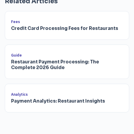
Related Articles
Fees
Credit Card Processing Fees for Restaurants
Guide
Restaurant Payment Processing: The
Complete 2026 Guide
Analytics
Payment Analytics: Restaurant Insights