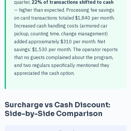
quarter,
22% of transactions shifted to cash
— higher than expected. Processing fee savings
on card transactions totaled $1,840 per month.
Increased cash handling costs (armored car
pickup, counting time, change management)
added approximately $310 per month. Net
savings: $1,530 per month. The operator reports
that no guests complained about the program,
and two regulars specifically mentioned they
appreciated the cash option.
Surcharge vs Cash Discount:
Side-by-Side Comparison