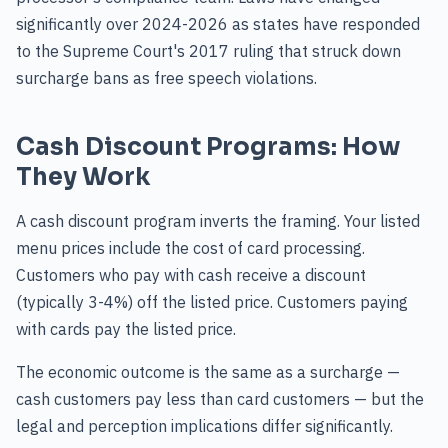
significantly over 2024-2026 as states have responded
to the Supreme Court's 2017 ruling that struck down
surcharge bans as free speech violations.
Cash Discount Programs: How
They Work
A cash discount program inverts the framing. Your listed
menu prices include the cost of card processing.
Customers who pay with cash receive a discount
(typically 3-4%) off the listed price. Customers paying
with cards pay the listed price.
The economic outcome is the same as a surcharge —
cash customers pay less than card customers — but the
legal and perception implications differ significantly.