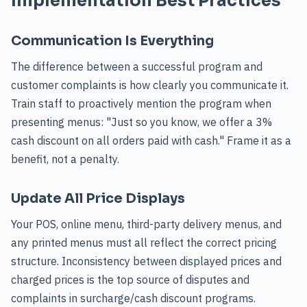
Implementation Best Practices
Communication Is Everything
The difference between a successful program and
customer complaints is how clearly you communicate it.
Train staff to proactively mention the program when
presenting menus: "Just so you know, we offer a 3%
cash discount on all orders paid with cash." Frame it as a
benefit, not a penalty.
Update All Price Displays
Your POS, online menu, third-party delivery menus, and
any printed menus must all reflect the correct pricing
structure. Inconsistency between displayed prices and
charged prices is the top source of disputes and
complaints in surcharge/cash discount programs.